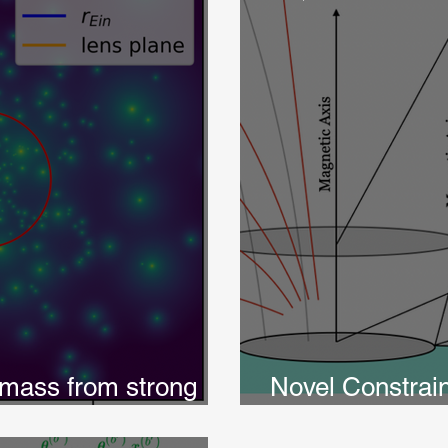
mass from strong
Novel Constrai
ith TMNRE
in Pulsar Pola