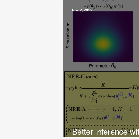
Nov 2, 2022
Better inference wi