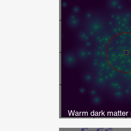
Warm dark matter 
lensing images w