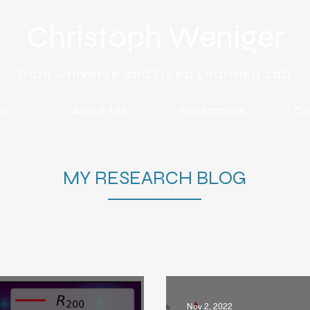
Christoph Weniger
Dark Universe and Deep Learning Lab
am
About Me
Publications
Co
MY RESEARCH BLOG
Nov 2, 2022