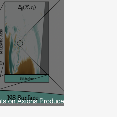
nts on Axions Produced
r Cap Cascades