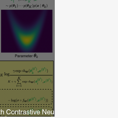
th Contrastive Neural