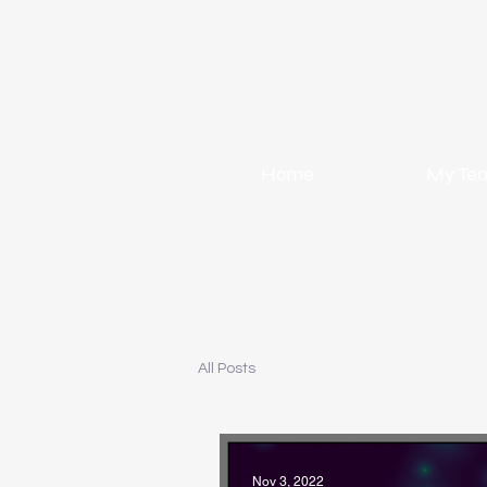
Home
My Te
All Posts
Nov 3, 2022