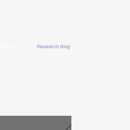
ntact Us
Research Blog