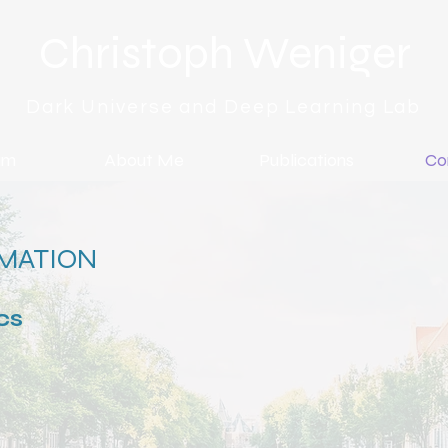
Christoph Weniger
Dark Universe and Deep Learning Lab
am
About Me
Publications
Co
MATION
cs