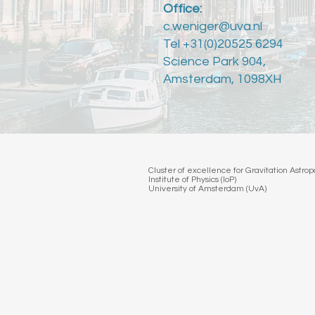
Office:
c.weniger@uva.nl
Tel +31(0)20525 6294
Science Park 904,
Amsterdam, 1098XH
Cluster of excellence for Gravitation Astr
Institute of Physics (IoP)
University of Amsterdam (UvA)