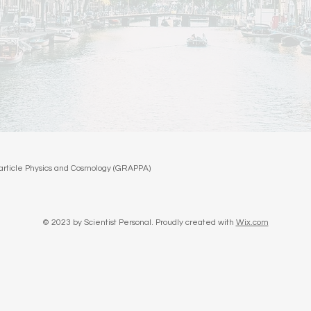
oparticle Physics and Cosmology (GRAPPA)
© 2023 by Scientist Personal. Proudly created with
Wix.com