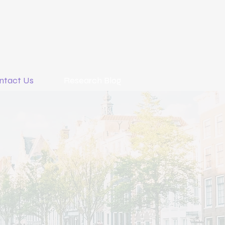
ntact Us
Research Blog