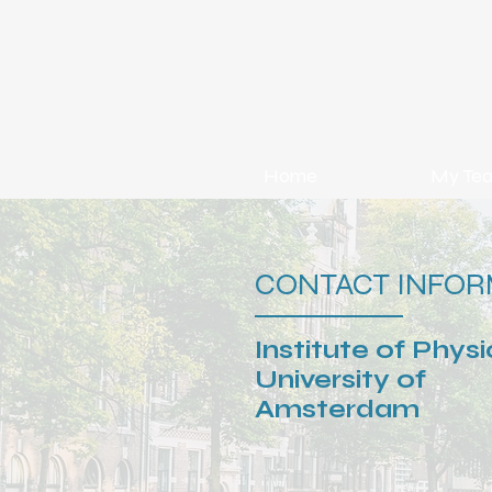
Home
My Te
CONTACT INFOR
Institute of Physi
University of
Amsterdam